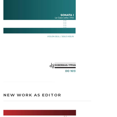
NEW WORK AS EDITOR