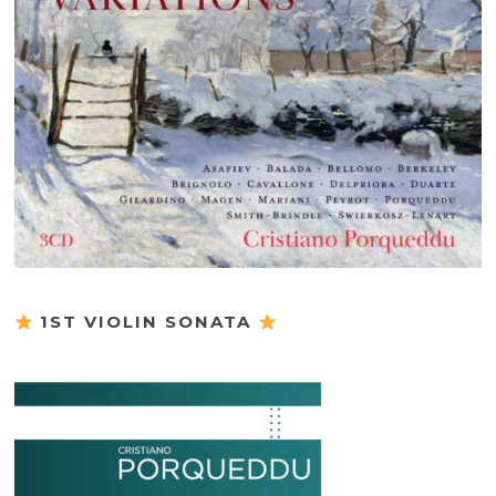
1ST VIOLIN SONATA