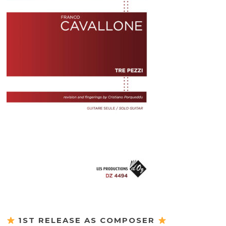
1ST RELEASE AS COMPOSER