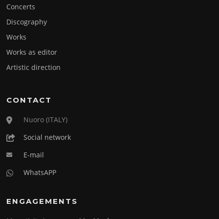
Concerts
Discography
Works
Works as editor
Artistic direction
CONTACT
Nuoro (ITALY)
Social network
E-mail
WhatsAPP
ENGAGEMENTS