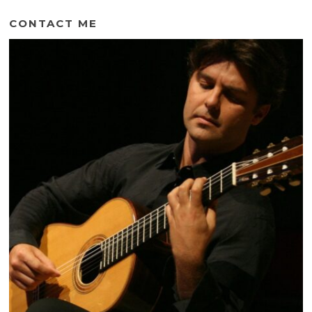
CONTACT ME