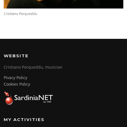
Cristiano Porqueddu
WEBSITE
Cristiano Porqueddu, musician
Pivacy Policy
Cookies Policy
MY ACTIVITIES