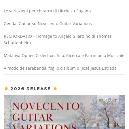
Le variazioni per chitarra di Hirokazu Sugano
Gendai Guitar su Novecento Guitar Variations
RECHORDATIO – Homage to Angelo Gilardino di Thomas
Schuttenhelm
Matanya Ophee Collection: Vita, Ricerca e Patrimonio Musicale
A modo de sarabanda, foglio d’album di José Jesús Estrada
2026 RELEASE