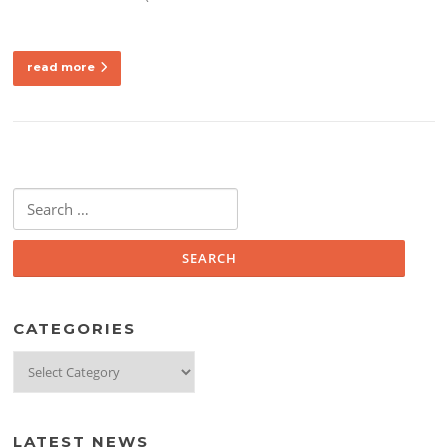
read more
Search
for:
CATEGORIES
Categories
LATEST NEWS