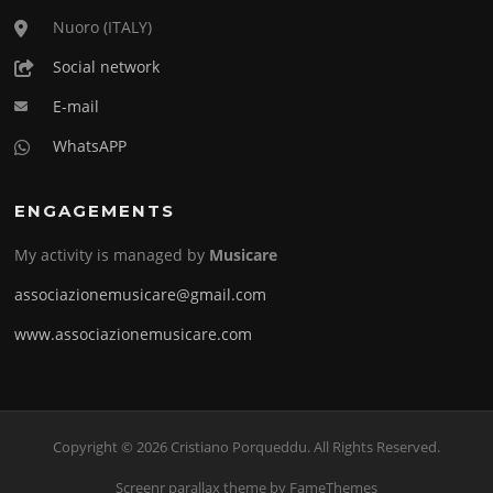
Nuoro (ITALY)
Social network
E-mail
WhatsAPP
ENGAGEMENTS
My activity is managed by
Musicare
associazionemusicare@gmail.com
www.associazionemusicare.com
Copyright © 2026 Cristiano Porqueddu. All Rights Reserved.
Screenr parallax theme
by FameThemes