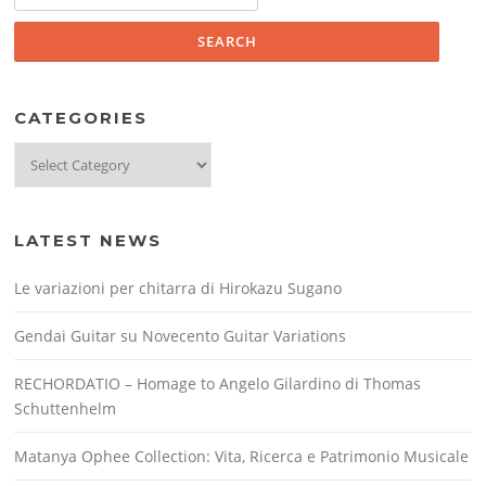
for:
CATEGORIES
Categories
LATEST NEWS
Le variazioni per chitarra di Hirokazu Sugano
Gendai Guitar su Novecento Guitar Variations
RECHORDATIO – Homage to Angelo Gilardino di Thomas
Schuttenhelm
Matanya Ophee Collection: Vita, Ricerca e Patrimonio Musicale