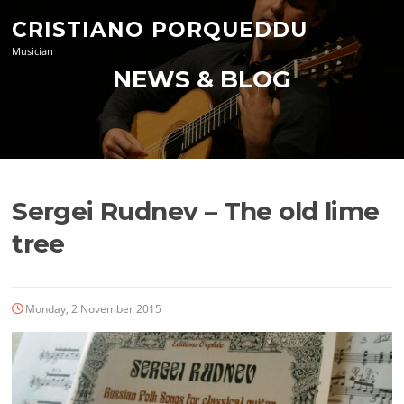
Skip
CRISTIANO PORQUEDDU
to
content
Musician
NEWS & BLOG
Sergei Rudnev – The old lime
tree
Monday, 2 November 2015