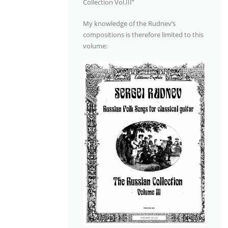
Collection Vol.III”
My knowledge of the Rudnev’s
compositions is therefore limited to this
volume: