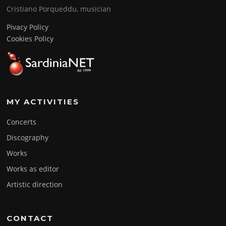
Cristiano Porqueddu, musician
Pivacy Policy
Cookies Policy
MY ACTIVITIES
Concerts
Discography
Works
Works as editor
Artistic direction
CONTACT