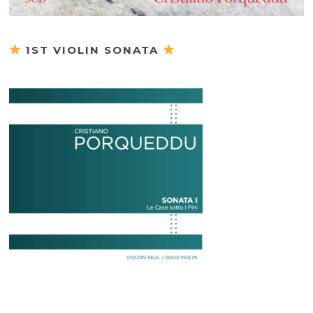
1ST VIOLIN SONATA