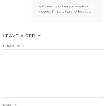
and the composition you refer to is not
included. I’m sorry I can not help you.
LEAVE A REPLY
COMMENT
*
NAME
*