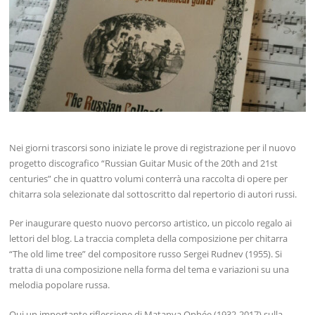
Nei giorni trascorsi sono iniziate le prove di registrazione per il nuovo
progetto discografico “Russian Guitar Music of the 20th and 21st
centuries” che in quattro volumi conterrà una raccolta di opere per
chitarra sola selezionate dal sottoscritto dal repertorio di autori russi.
Per inaugurare questo nuovo percorso artistico, un piccolo regalo ai
lettori del blog. La traccia completa della composizione per chitarra
“The old lime tree” del compositore russo Sergei Rudnev (1955). Si
tratta di una composizione nella forma del tema e variazioni su una
melodia popolare russa.
Qui un importante riflessione di Matanya Ophée (1932-2017) sulla