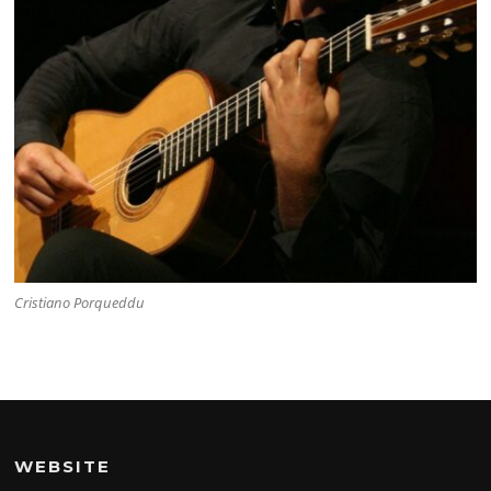
Cristiano Porqueddu
WEBSITE