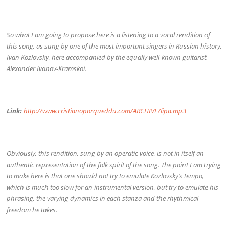
So what I am going to propose here is a listening to a vocal rendition of
this song, as sung by one of the most important singers in Russian history,
Ivan Kozlovsky, here accompanied by the equally well-known guitarist
Alexander Ivanov-Kramskoi.
Link:
http://www.cristianoporqueddu.com/ARCHIVE/lipa.mp3
Obviously, this rendition, sung by an operatic voice, is not in itself an
authentic representation of the folk spirit of the song. The point I am trying
to make here is that one should not try to emulate Kozlovsky’s tempo,
which is much too slow for an instrumental version, but try to emulate his
phrasing, the varying dynamics in each stanza and the rhythmical
freedom he takes.