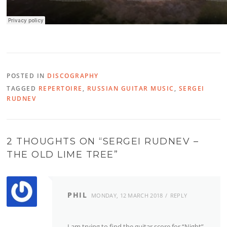
POSTED IN
DISCOGRAPHY
TAGGED
REPERTOIRE
,
RUSSIAN GUITAR MUSIC
,
SERGEI
RUDNEV
2 THOUGHTS ON “
SERGEI RUDNEV –
THE OLD LIME TREE
”
PHIL
MONDAY, 12 MARCH 2018
REPLY
I am trying to find the guitar score for “Night”