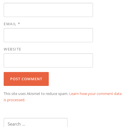
EMAIL
*
WEBSITE
This site uses Akismet to reduce spam.
Learn how your comment data
is processed.
Search