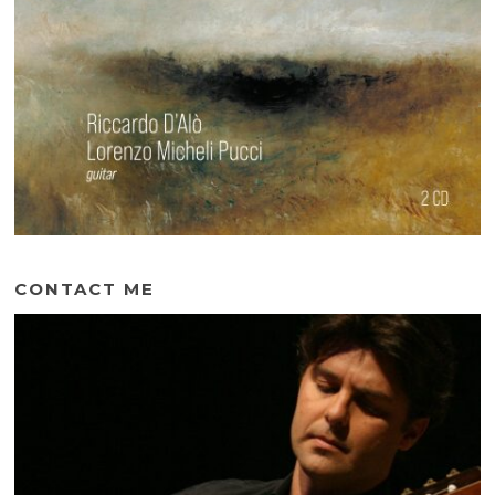
CONTACT ME