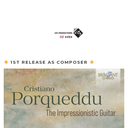
1ST RELEASE AS COMPOSER