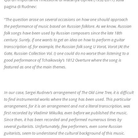
pagina di Rudnev:
“The question arose on several occasions on how one should approach
the performance of music based on Russian folklore. As we know, Russian
folk songs have been used by Russian composers since the late 18th
century. Surely, if one wants to get an idea on how to perform a guitar
transcription of, for example, the Russian folk song U Vorot, Vorot (At the
Gate, Russian Collection Vol. I) one could do no worse than listening to a
good performance of Tchaikovsky’s 1812 Overture where the song is
featured as one of the main themes.
In our case, Sergei Rudnev’s arrangement of The Old Lime Tree, it is difficult
to find instrumental works where the song has been used. This particular
arrangement, for it is an arrangement and not a literal transcription, was
first recorded by Vladimir Mikulka, even before we published the music.
Since then, it has been recorded and performed numerous times by
several guitarists. Unfortunately, few performers, even some Russian
guitarists, seem to understand the cultural background of this music.