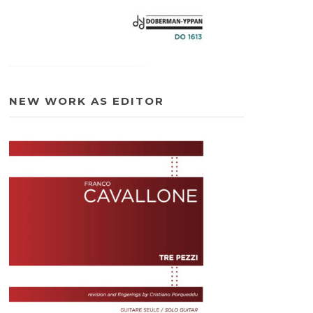
NEW WORK AS EDITOR