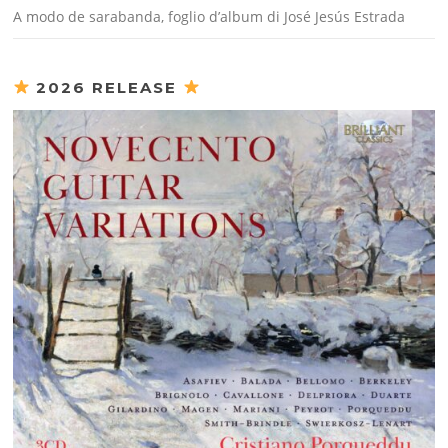
A modo de sarabanda, foglio d’album di José Jesús Estrada
2026 RELEASE