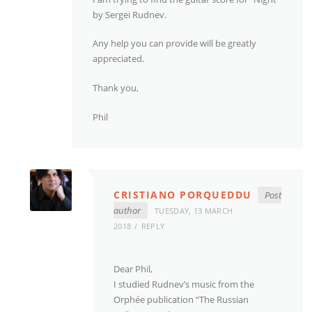
by Sergei Rudnev.
Any help you can provide will be greatly
appreciated.
Thank you,
Phil
CRISTIANO PORQUEDDU
Post
author
TUESDAY, 13 MARCH
2018
REPLY
Dear Phil,
I studied Rudnev’s music from the
Orphée publication “The Russian