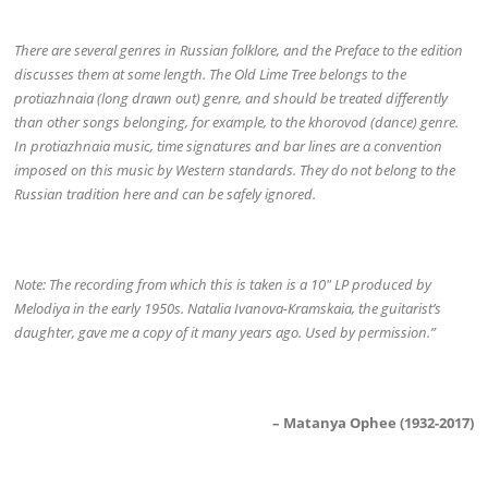
There are several genres in Russian folklore, and the Preface to the edition
discusses them at some length. The Old Lime Tree belongs to the
protiazhnaia (long drawn out) genre, and should be treated differently
than other songs belonging, for example, to the khorovod (dance) genre.
In protiazhnaia music, time signatures and bar lines are a convention
imposed on this music by Western standards. They do not belong to the
Russian tradition here and can be safely ignored.
Note: The recording from which this is taken is a 10″ LP produced by
Melodiya in the early 1950s. Natalia Ivanova-Kramskaia, the guitarist’s
daughter, gave me a copy of it many years ago. Used by permission.”
– Matanya Ophee (1932-2017)