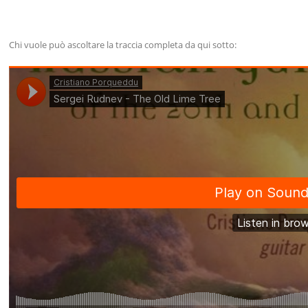
Chi vuole può ascoltare la traccia completa da qui sotto: