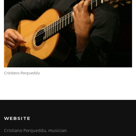
Cristiano Porqueddu
WEBSITE
Cristiano Porqueddu, musician