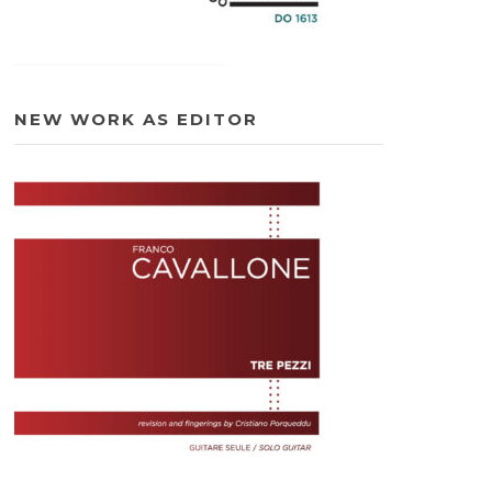
NEW WORK AS EDITOR