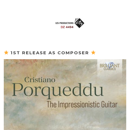
1ST RELEASE AS COMPOSER