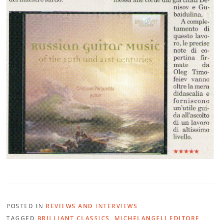
POSTED IN
REVIEWS AND INTERVIEWS
TAGGED
BRILLIANT CLASSICS
,
MICHELANGELI EDITORE
,