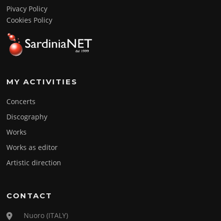
Pivacy Policy
Cookies Policy
MY ACTIVITIES
Concerts
Discography
Works
Works as editor
Artistic direction
CONTACT
Nuoro (ITALY)