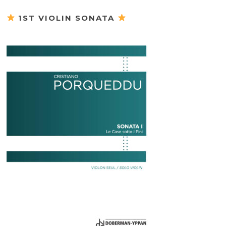
1ST VIOLIN SONATA