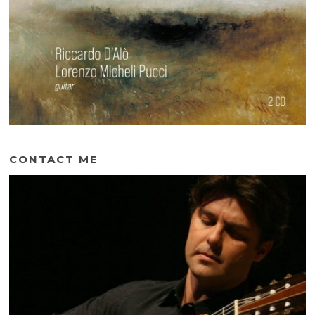
CONTACT ME