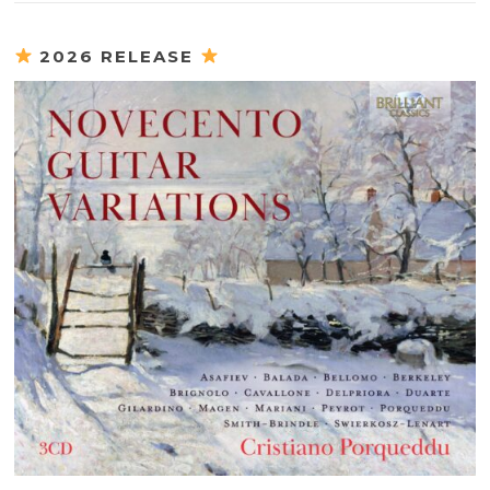
2026 RELEASE