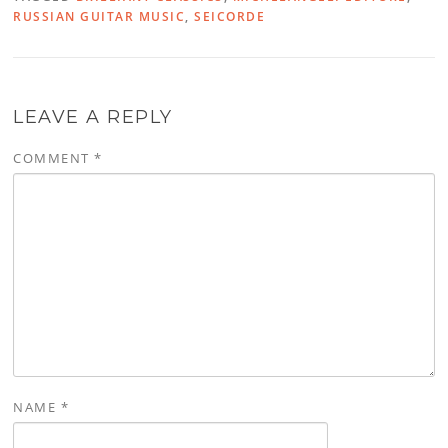
RUSSIAN GUITAR MUSIC
,
SEICORDE
LEAVE A REPLY
COMMENT
*
NAME
*