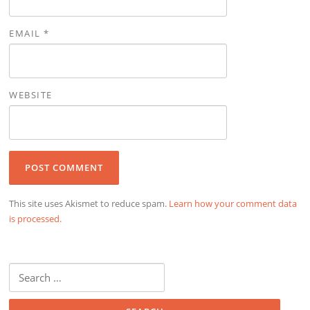
EMAIL
*
WEBSITE
This site uses Akismet to reduce spam.
Learn how your comment data
is processed.
Search
for: