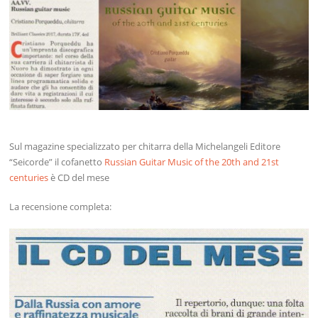
Sul magazine specializzato per chitarra della Michelangeli Editore
“Seicorde” il cofanetto
Russian Guitar Music of the 20th and 21st
centuries
è CD del mese
La recensione completa: