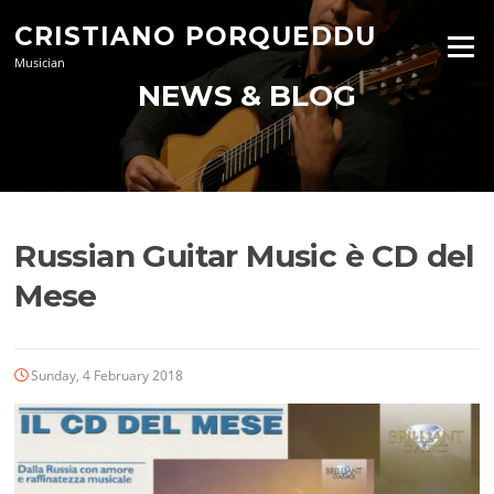
Skip
CRISTIANO PORQUEDDU
to
Menu
content
Musician
NEWS & BLOG
Russian Guitar Music è CD del
Mese
Sunday, 4 February 2018