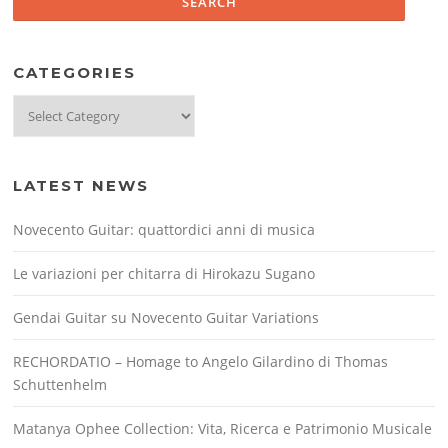
CATEGORIES
Categories
LATEST NEWS
Novecento Guitar: quattordici anni di musica
Le variazioni per chitarra di Hirokazu Sugano
Gendai Guitar su Novecento Guitar Variations
RECHORDATIO – Homage to Angelo Gilardino di Thomas
Schuttenhelm
Matanya Ophee Collection: Vita, Ricerca e Patrimonio Musicale