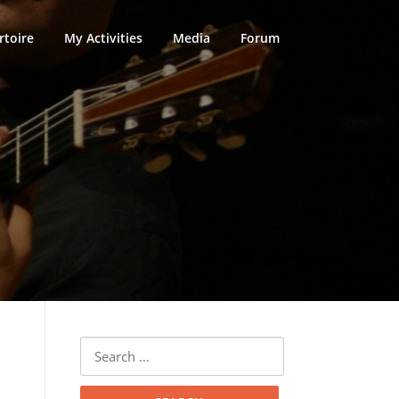
rtoire
My Activities
Media
Forum
Search
for: