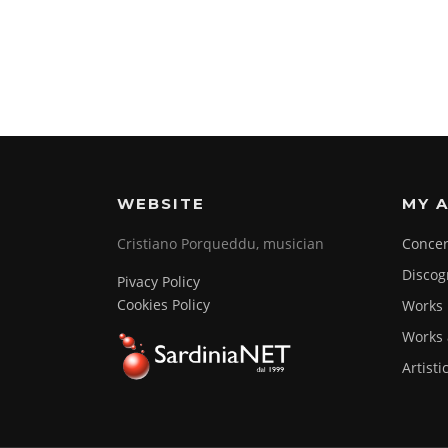
WEBSITE
MY A
Cristiano Porqueddu, musician
Concer
Discog
Pivacy Policy
Cookies Policy
Works
Works 
Artisti