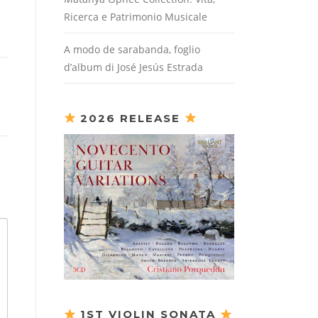
Ricerca e Patrimonio Musicale
A modo de sarabanda, foglio
d’album di José Jesús Estrada
2026 RELEASE
1ST VIOLIN SONATA