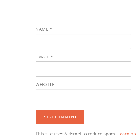
NAME
*
EMAIL
*
WEBSITE
This site uses Akismet to reduce spam.
Learn ho