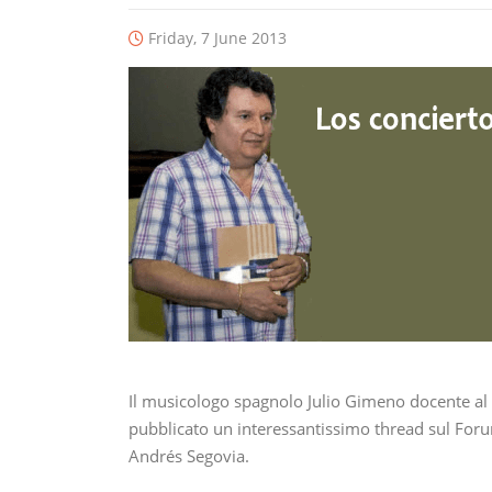
Friday, 7 June 2013
Il musicologo spagnolo Julio Gimeno docente al
pubblicato un interessantissimo thread sul Forum
Andrés Segovia.