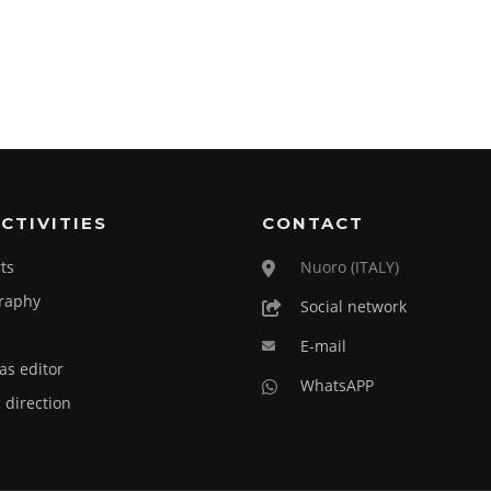
CTIVITIES
CONTACT
ts
Nuoro (ITALY)
raphy
Social network
E-mail
as editor
WhatsAPP
c direction