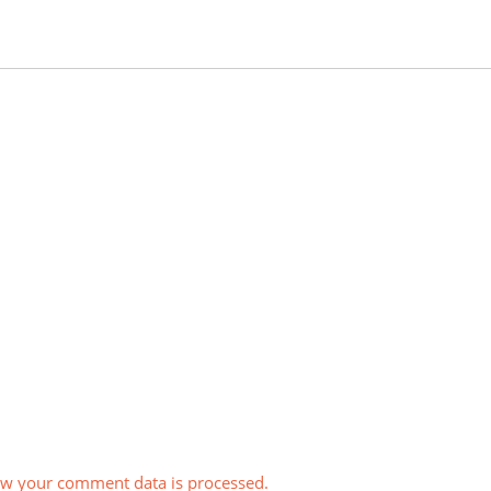
w your comment data is processed.