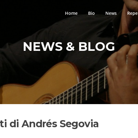
Home
Bio
News
Repe
NEWS & BLOG
rti di Andrés Segovia