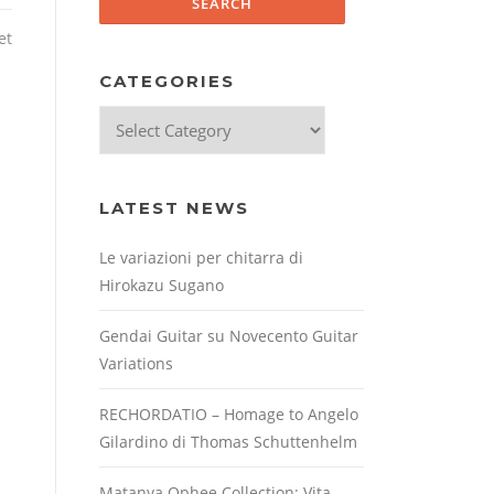
et
CATEGORIES
Categories
LATEST NEWS
Le variazioni per chitarra di
Hirokazu Sugano
Gendai Guitar su Novecento Guitar
Variations
RECHORDATIO – Homage to Angelo
Gilardino di Thomas Schuttenhelm
Matanya Ophee Collection: Vita,