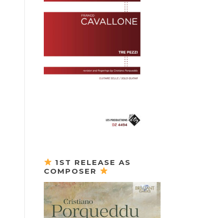
1ST RELEASE AS
COMPOSER