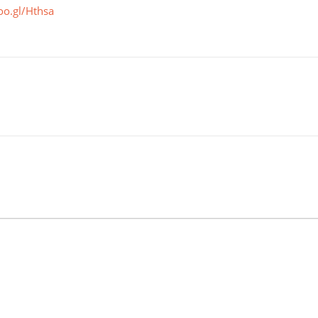
oo.gl/Hthsa