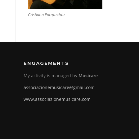
Cristiano Porqueddu
ENGAGEMENTS
My activity is managed by
Musicare
associazionemusicare@gmail.com
www.associazionemusicare.com