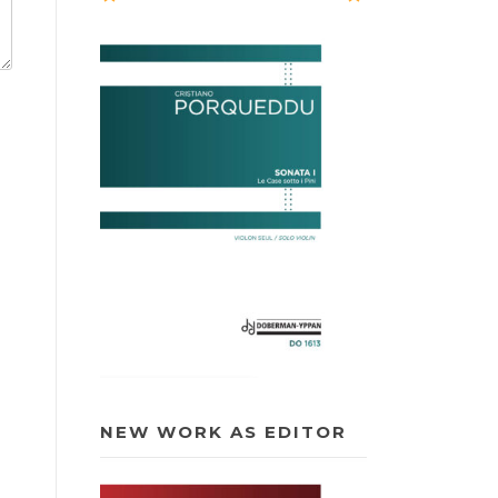
NEW WORK AS EDITOR