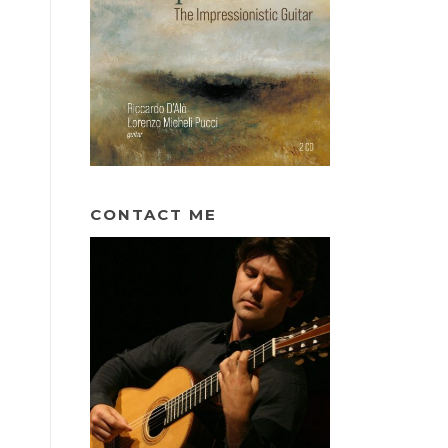
CONTACT ME