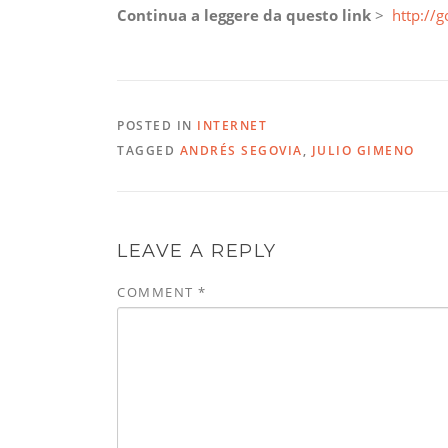
Continua a leggere da questo link
>
http://g
POSTED IN
INTERNET
TAGGED
ANDRÉS SEGOVIA
,
JULIO GIMENO
LEAVE A REPLY
COMMENT
*