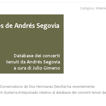
Category:
Intern
 Conservatorio de Dos Hermanas (Sevilla) ha recentemente
 Guitarra.Artepulsado relativo al database dei concerti tenuti da