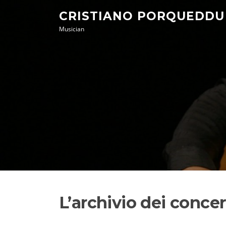
Skip
CRISTIANO PORQUEDDU
to
Musician
content
L’archivio dei conce