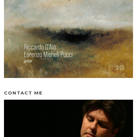
CONTACT ME