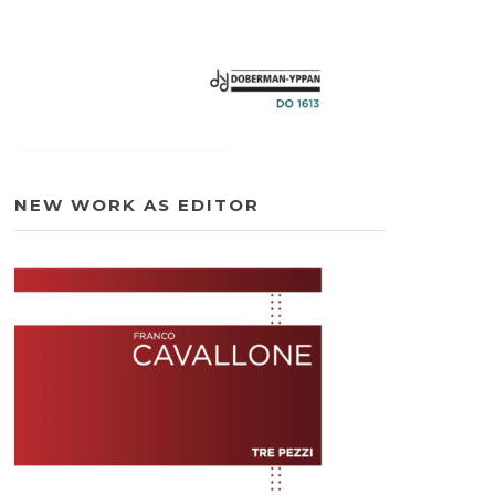
NEW WORK AS EDITOR