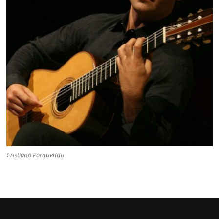
Cristiano Porqueddu