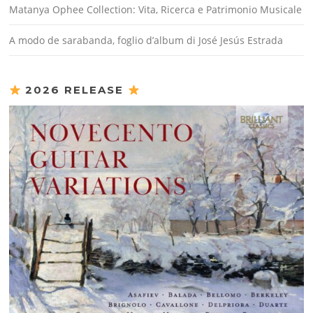
Matanya Ophee Collection: Vita, Ricerca e Patrimonio Musicale
A modo de sarabanda, foglio d’album di José Jesús Estrada
2026 RELEASE