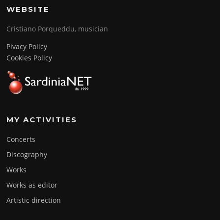
WEBSITE
Cristiano Porqueddu, musician
Pivacy Policy
Cookies Policy
MY ACTIVITIES
Concerts
Discography
Works
Works as editor
Artistic direction