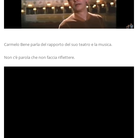
Carmelo Bene parla del rapporto del suo teatro e la musica.
Non c’è parola che non faccia riflettere.