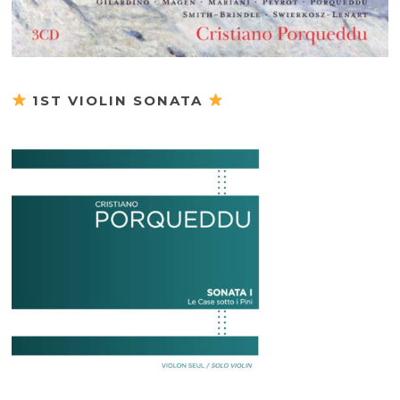
1ST VIOLIN SONATA