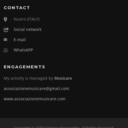
CONTACT
Nuoro (ITALY)
Social network
E-mail
WhatsAPP
ENGAGEMENTS
My activity is managed by
Musicare
associazionemusicare@gmail.com
www.associazionemusicare.com
Copyright © 2026 Cristiano Porqueddu. All Rights Reserved.