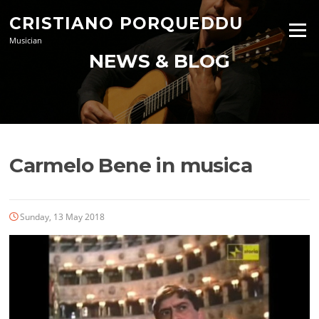
Skip
CRISTIANO PORQUEDDU
to
Menu
content
Musician
NEWS & BLOG
Carmelo Bene in musica
Sunday, 13 May 2018