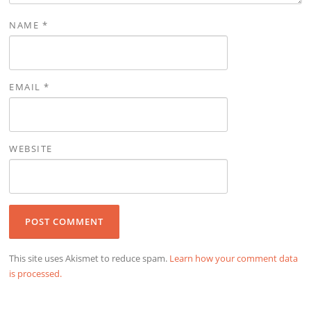
NAME
*
EMAIL
*
WEBSITE
This site uses Akismet to reduce spam.
Learn how your comment data
is processed.