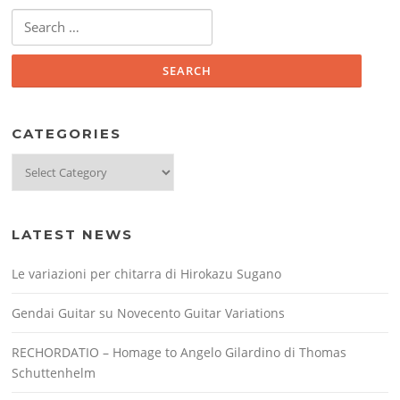
Search
for:
CATEGORIES
Categories
LATEST NEWS
Le variazioni per chitarra di Hirokazu Sugano
Gendai Guitar su Novecento Guitar Variations
RECHORDATIO – Homage to Angelo Gilardino di Thomas
Schuttenhelm