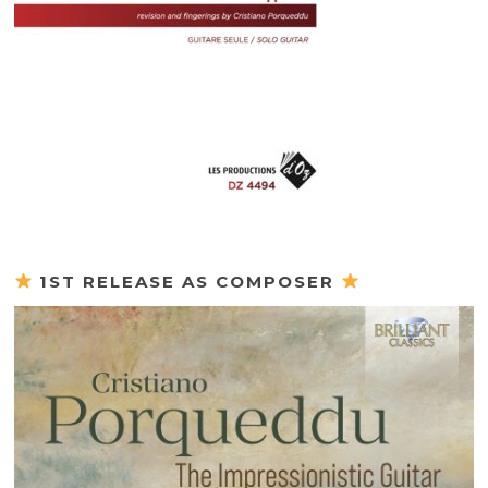
1ST RELEASE AS COMPOSER