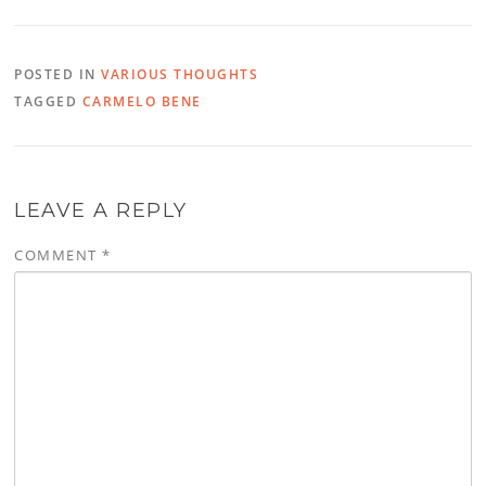
POSTED IN
VARIOUS THOUGHTS
TAGGED
CARMELO BENE
LEAVE A REPLY
COMMENT
*