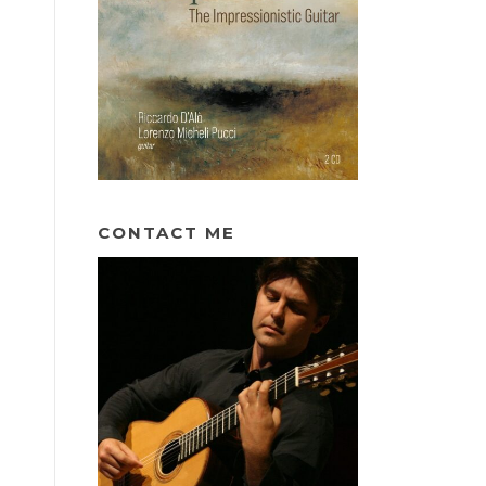
CONTACT ME