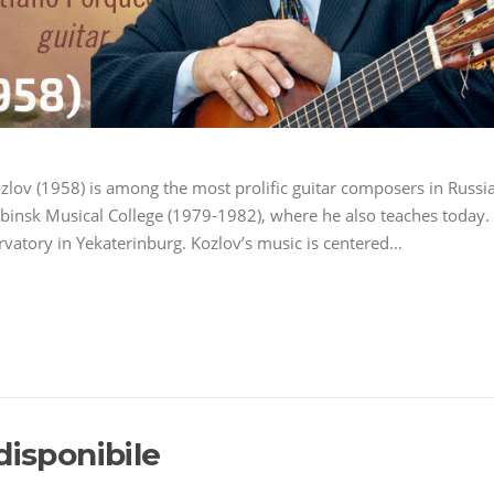
ozlov (1958) is among the most prolific guitar composers in Russia
abinsk Musical College (1979-1982), where he also teaches today.
vatory in Yekaterinburg. Kozlov’s music is centered…
disponibile