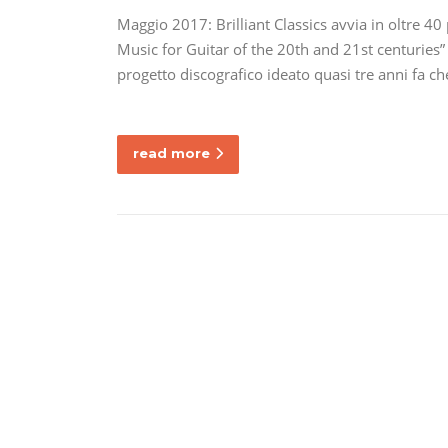
Maggio 2017: Brilliant Classics avvia in oltre 40
Music for Guitar of the 20th and 21st centuries” 
progetto discografico ideato quasi tre anni fa c
read more