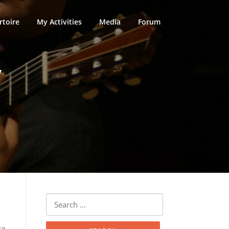
rtoire
My Activities
Media
Forum
V
Search
for:
re