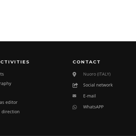
CTIVITIES
CONTACT
ts
Nuoro (ITALY)
raphy
Social network
E-mail
as editor
WhatsAPP
c direction