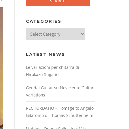
CATEGORIES
Categories
LATEST NEWS
Le variazioni per chitarra di
Hirokazu Sugano
Gendai Guitar su Novecento Guitar
Variations
RECHORDATIO – Homage to Angelo
Gilardino di Thomas Schuttenhelm
Matanya Ophee Collection: Vita,