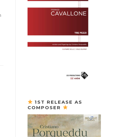
n
1ST RELEASE AS
COMPOSER