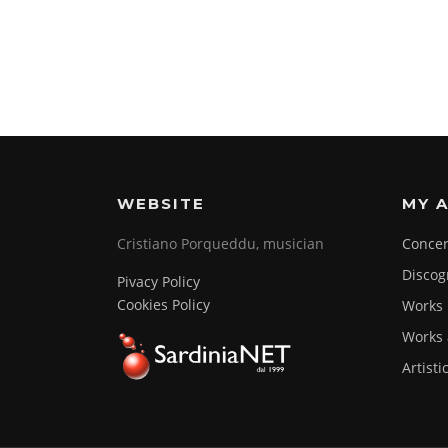
WEBSITE
MY A
Cristiano Porqueddu, musician
Concer
Discog
Pivacy Policy
Cookies Policy
Works
Works 
Artisti