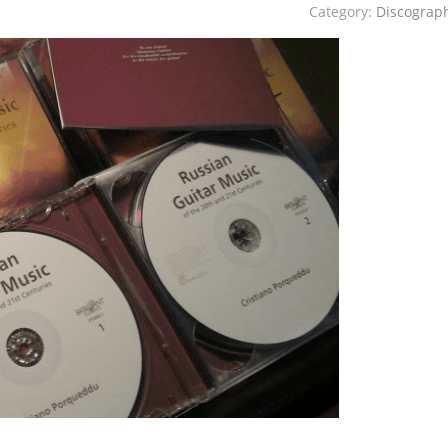
Category:
Discograp