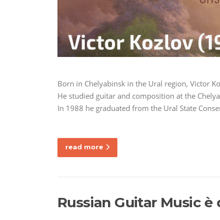
Born in Chelyabinsk in the Ural region, Victor K
He studied guitar and composition at the Chely
In 1988 he graduated from the Ural State Conser
read more
Russian Guitar Music è 