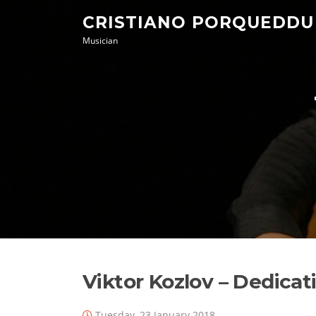
Skip
CRISTIANO PORQUEDDU
to
Musician
content
Viktor Kozlov – Dedicat
Tuesday, 23 January 2018