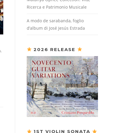
Ricerca e Patrimonio Musicale
A modo de sarabanda, foglio
d’album di José Jesús Estrada
2026 RELEASE
.
1ST VIOLIN SONATA