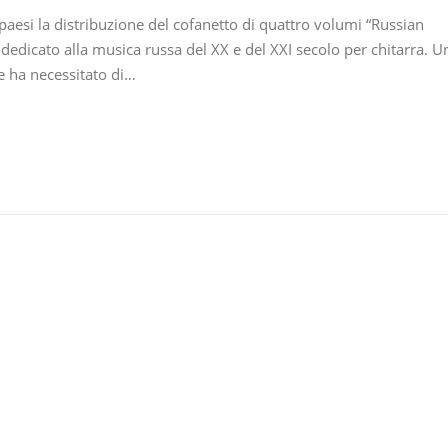
 paesi la distribuzione del cofanetto di quattro volumi “Russian
dedicato alla musica russa del XX e del XXI secolo per chitarra. U
he ha necessitato di…