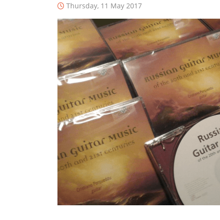
Thursday, 11 May 2017