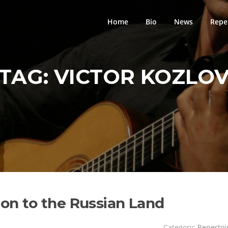
Home
Bio
News
Repe
TAG:
VICTOR KOZLO
ion to the Russian Land
Category:
Repertoi