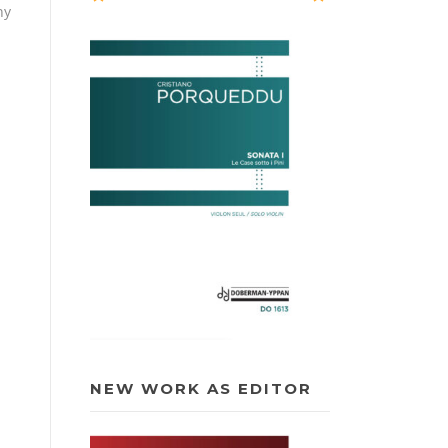
hy
NEW WORK AS EDITOR