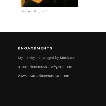
Cristiano Porqueddu
ENGAGEMENTS
My activity is managed by
Musicare
associazionemusicare@gmail.com
www.associazionemusicare.com